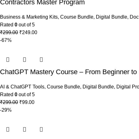
Contractors Master Program
Business & Marketing Kits
,
Course Bundle
,
Digital Bundle
,
Doc
Rated
0
out of 5
₹
299.00
₹
249.00
-67%
ChatGPT Mastery Course – From Beginner to
AI & ChatGPT Tools
,
Course Bundle
,
Digital Bundle
,
Digital Pr
Rated
0
out of 5
₹
299.00
₹
99.00
-29%