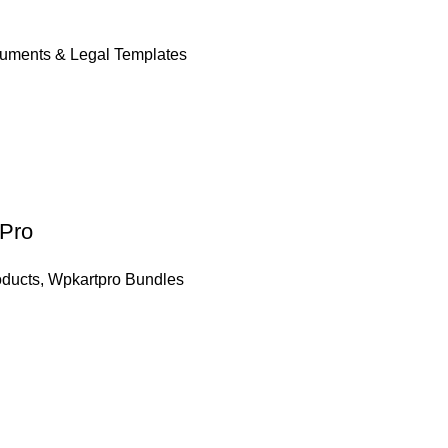
uments & Legal Templates
 Pro
oducts
,
Wpkartpro Bundles