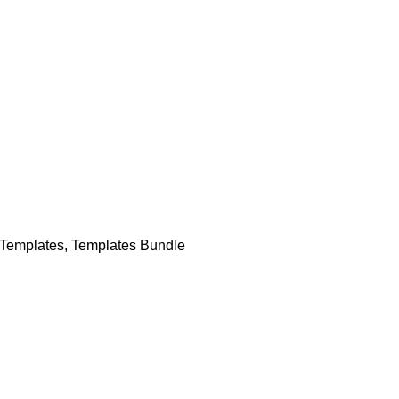
Templates
,
Templates Bundle