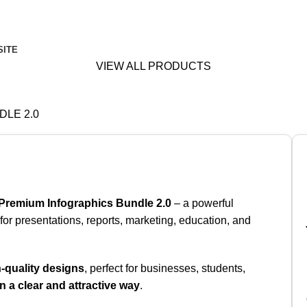
SITE
VIEW ALL PRODUCTS
LE 2.0
Premium Infographics Bundle 2.0
– a powerful
or presentations, reports, marketing, education, and
-quality designs
, perfect for businesses, students,
in a clear and attractive way
.