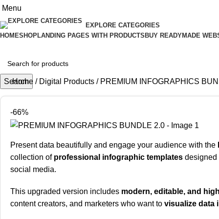
Menu
EXPLORE CATEGORIES
HOME
SHOP
LANDING PAGES WITH PRODUCTS
BUY READYMADE WEB
Search
Home
Digital Products
PREMIUM INFOGRAPHICS BUND
-66%
Present data beautifully and engage your audience with the
collection of
professional infographic templates
designed f
social media.
This upgraded version includes
modern, editable, and high
content creators, and marketers who want to
visualize data 