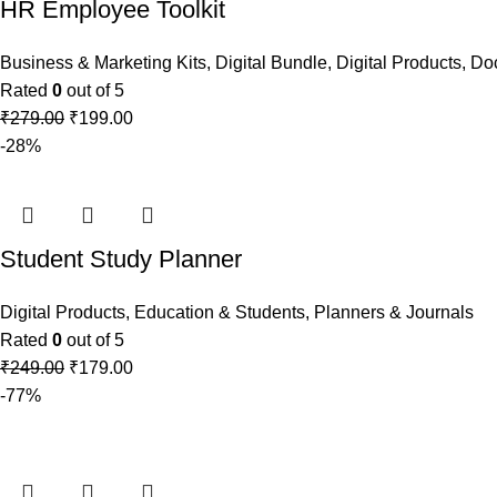
HR Employee Toolkit
Business & Marketing Kits
,
Digital Bundle
,
Digital Products
,
Do
Rated
0
out of 5
₹
279.00
₹
199.00
-28%
Student Study Planner
Digital Products
,
Education & Students
,
Planners & Journals
Rated
0
out of 5
₹
249.00
₹
179.00
-77%