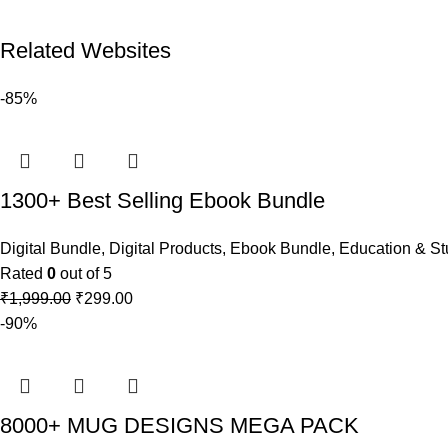
Related Websites
-85%
1300+ Best Selling Ebook Bundle
Digital Bundle
,
Digital Products
,
Ebook Bundle
,
Education & St
Rated
0
out of 5
₹
1,999.00
₹
299.00
-90%
8000+ MUG DESIGNS MEGA PACK