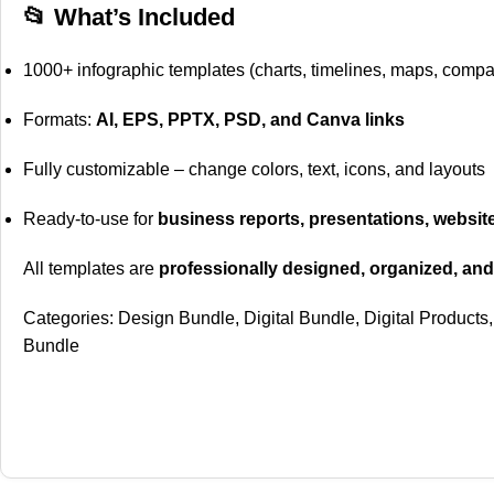
📂 What’s Included
1000+ infographic templates (charts, timelines, maps, comp
Formats:
AI, EPS, PPTX, PSD, and Canva links
Fully customizable – change colors, text, icons, and layouts
Ready-to-use for
business reports, presentations, websit
All templates are
professionally designed, organized, and
Categories:
Design Bundle
,
Digital Bundle
,
Digital Products
,
Bundle