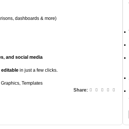
arisons, dashboards & more)
es, and social media
 editable
in just a few clicks.
Graphics
,
Templates
Share: