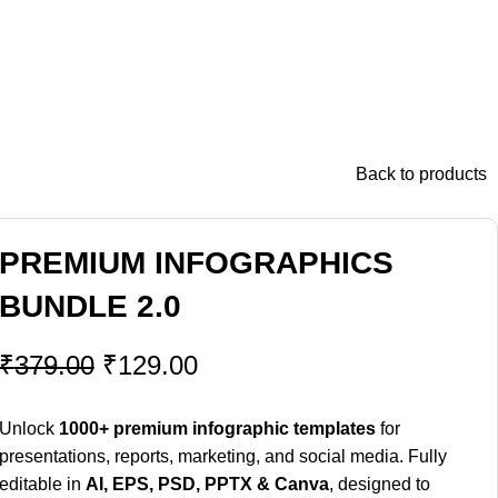
Back to products
PREMIUM INFOGRAPHICS
BUNDLE 2.0
₹
379.00
₹
129.00
Unlock
1000+ premium infographic templates
for
presentations, reports, marketing, and social media. Fully
editable in
AI, EPS, PSD, PPTX & Canva
, designed to