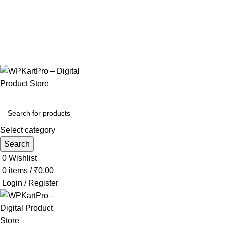
Your One-Stop Shop for Digital Products & Landing Pages
Download • Edit • Sell • Profit
📞+91 8384030592
✉️wpkartpro@gmail.com
Select category
Search
0
Wishlist
0
items
/
₹
0.00
Login / Register