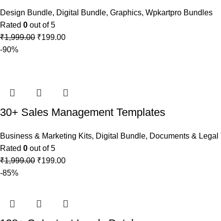
Design Bundle
,
Digital Bundle
,
Graphics
,
Wpkartpro Bundles
Rated
0
out of 5
₹
1,999.00
₹
199.00
-90%
30+ Sales Management Templates
Business & Marketing Kits
,
Digital Bundle
,
Documents & Legal 
Rated
0
out of 5
₹
1,999.00
₹
199.00
-85%