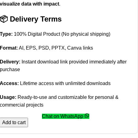
visualize data with impact
.
📦 Delivery Terms
Type:
100% Digital Product (No physical shipping)
Format:
AI, EPS, PSD, PPTX, Canva links
Delivery:
Instant download link provided immediately after
purchase
Access:
Lifetime access with unlimited downloads
Usage:
Ready-to-use and customizable for personal &
commercial projects
Chat on WhatsApp
Add to cart