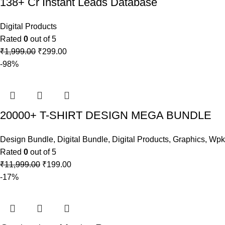
138+ Cr Instant Leads Database
Digital Products
Rated
0
out of 5
₹
1,999.00
₹
299.00
-98%
20000+ T-SHIRT DESIGN MEGA BUNDLE
Design Bundle
,
Digital Bundle
,
Digital Products
,
Graphics
,
Wpka
Rated
0
out of 5
₹
11,999.00
₹
199.00
-17%