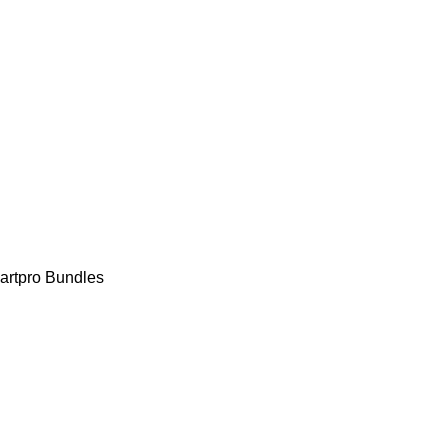
rtpro Bundles