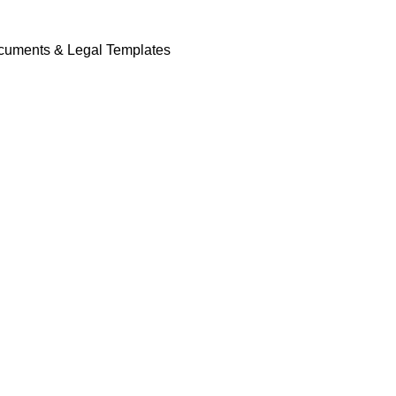
cuments & Legal Templates