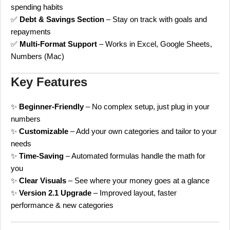
spending habits
✅
Debt & Savings Section
– Stay on track with goals and
repayments
✅
Multi-Format Support
– Works in Excel, Google Sheets,
Numbers (Mac)
Key Features
✨
Beginner-Friendly
– No complex setup, just plug in your
numbers
✨
Customizable
– Add your own categories and tailor to your
needs
✨
Time-Saving
– Automated formulas handle the math for
you
✨
Clear Visuals
– See where your money goes at a glance
✨
Version 2.1 Upgrade
– Improved layout, faster
performance & new categories