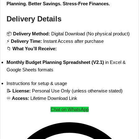
Planning. Better Savings. Stress-Free Finances.
Delivery Details
📦
Delivery Method:
Digital Download (No physical product)
⚡
Delivery Time:
Instant Access after purchase
📁
What You’ll Receive:
Monthly Budget Planning Spreadsheet (V2.1)
in Excel &
Google Sheets formats
Instructions for setup & usage
📝
License:
Personal Use Only (unless otherwise stated)
♾
Access:
Lifetime Download Link
Chat on WhatsApp