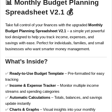
📊
Monthly Budget Planning
Spreadsheet V2.1
💰
Take full control of your finances with the upgraded
Monthly
Budget Planning Spreadsheet V2.1
– a simple yet powerful
tool designed to help you track income, expenses, and
savings with ease. Perfect for individuals, families, and small
businesses who want smarter money management.
What’s Inside?
✅
Ready-to-Use Budget Template
– Pre-formatted for easy
tracking
✅
Income & Expense Tracker
– Monitor multiple income
streams and spending categories
✅
Automatic Calculations
– Totals, balances, and savings
update instantly
✅
Charts & Graphs
– Visual insights into your monthly