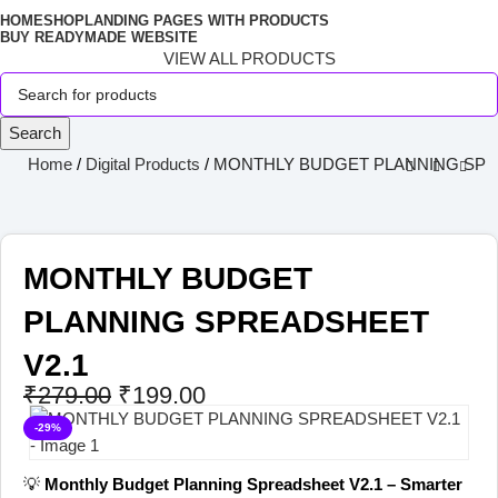
HOME
SHOP
LANDING PAGES WITH PRODUCTS
BUY READYMADE WEBSITE
VIEW ALL PRODUCTS
Search
Home
Digital Products
MONTHLY BUDGET PLANNING SPR
MONTHLY BUDGET
PLANNING SPREADSHEET
V2.1
₹
279.00
₹
199.00
-29%
💡
Monthly Budget Planning Spreadsheet V2.1 – Smarter