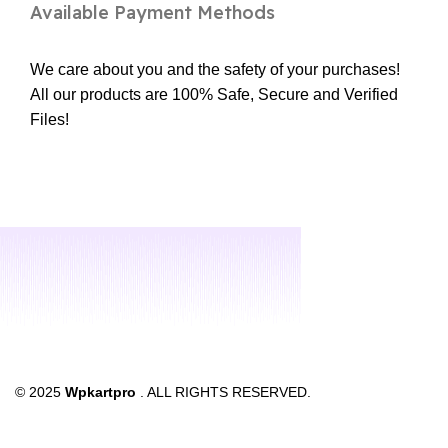
Available Payment Methods
We care about you and the safety of your purchases!
All our products are 100% Safe, Secure and Verified
Files!
© 2025
Wpkartpro
. ALL RIGHTS RESERVED.