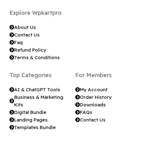
Explore Wpkartpro
About Us
Contact Us
Faq
Refund Policy
Terms & Conditions
Top Categories
For Members
AI & ChatGPT Tools
My Account
Business & Marketing
Order History
Kits
Downloads
Digital Bundle
FAQs
Landing Pages.
Contact Us
Templates Bundle