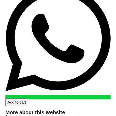
Add to cart
More about this website