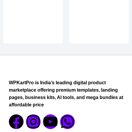
WPKartPro is India’s leading digital product
marketplace offering premium templates, landing
pages, business kits, AI tools, and mega bundles at
affordable price