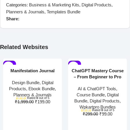
Categories:
Business & Marketing Kits
,
Digital Products
,
Planners & Journals
,
Templates Bundle
Share:
Related Websites
-90%
-67%
Manifestation Journal
ChatGPT Mastery Course
– From Beginner to Pro
Design Bundle
,
Digital
Products
,
Ebook Bundle
,
AI & ChatGPT Tools
,
Planners & Journals
Course Bundle
,
Digital
Rated
0
out of 5
Bundle
,
Digital Products
,
₹
1,999.00
₹
199.00
Wpkartpro Bundles
Rated
0
out of 5
₹
299.00
₹
99.00