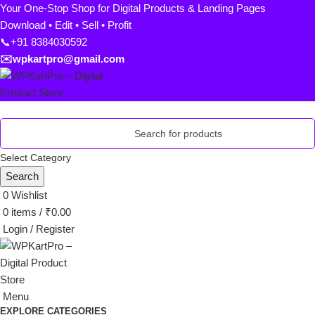
Your One-Stop Shop for Digital Products & Landing Pages
Download • Edit • Sell • Profit
📞+91 8384030592
✉️wpkartpro@gmail.com
Select Category
Search
0
Wishlist
0
items
/
₹
0.00
Login / Register
Menu
EXPLORE CATEGORIES