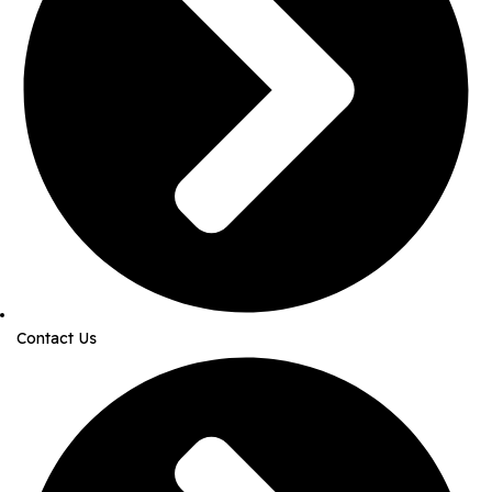
Contact Us