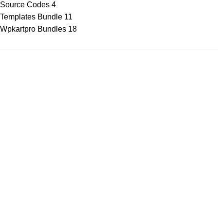
Source Codes
4
Templates Bundle
11
Wpkartpro Bundles
18