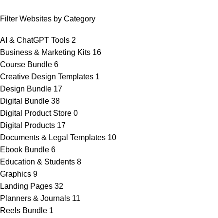
Filter Websites by Category
AI & ChatGPT Tools
2
Business & Marketing Kits
16
Course Bundle
6
Creative Design Templates
1
Design Bundle
17
Digital Bundle
38
Digital Product Store
0
Digital Products
17
Documents & Legal Templates
10
Ebook Bundle
6
Education & Students
8
Graphics
9
Landing Pages
32
Planners & Journals
11
Reels Bundle
1