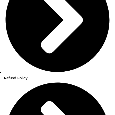
Refund Policy