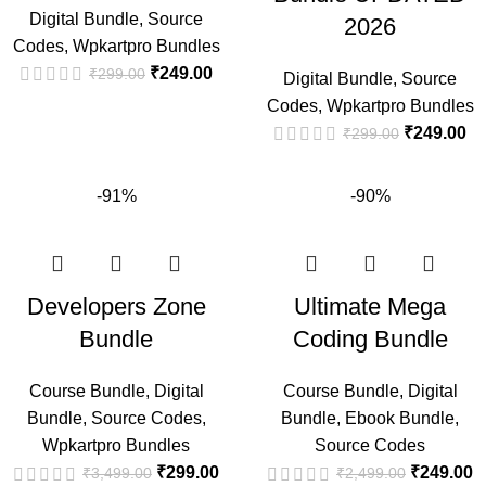
Digital Bundle
,
Source
2026
Codes
,
Wpkartpro Bundles
₹
249.00
₹
299.00
Digital Bundle
,
Source
Codes
,
Wpkartpro Bundles
₹
249.00
₹
299.00
-91%
-90%
Developers Zone
Ultimate Mega
Bundle
Coding Bundle
Course Bundle
,
Digital
Course Bundle
,
Digital
Bundle
,
Source Codes
,
Bundle
,
Ebook Bundle
,
Wpkartpro Bundles
Source Codes
₹
299.00
₹
249.00
₹
3,499.00
₹
2,499.00