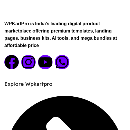
WPKartPro is India’s leading digital product
marketplace offering premium templates, landing
pages, business kits, AI tools, and mega bundles at
affordable price
Explore Wpkartpro