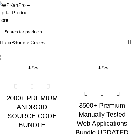
Home
Source Codes
-17%
-17%
2000+ PREMIUM
3500+ Premium
ANDROID
Manually Tested
SOURCE CODE
Web Applications
BUNDLE
Bundle UPDATED