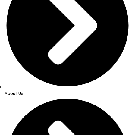
About Us