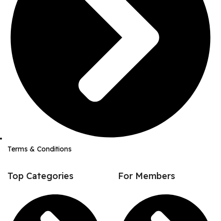
Terms & Conditions
Top Categories
For Members