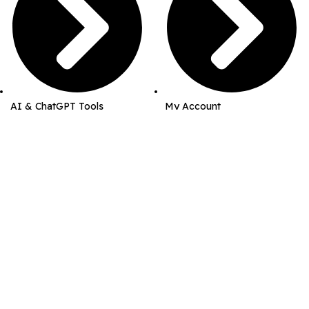
AI & ChatGPT Tools
My Account
Business & Marketing Kits
Order History