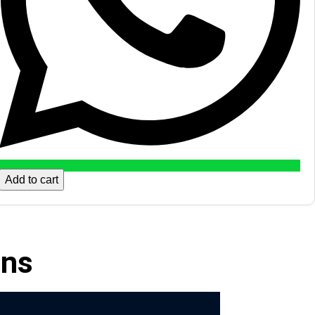
Add to cart
ons