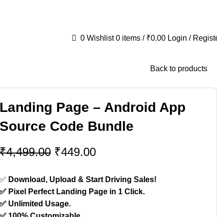
fit
📞+91 8384030592
✉️wpkartpro@gmail.com
0
Wishlist
0
items
/
₹
0.00
Login / Regist
Back to products
Landing Page – Android App
Source Code Bundle
₹
4,499.00
₹
449.00
✅
Download, Upload & Start Driving Sales!
✅ Pixel Perfect Landing Page in 1 Click.
✅ Unlimited Usage.
✅ 100% Customizable.