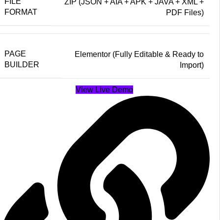
FILE
ZIP (JSON + AIA + APK + JAVA + XML +
FORMAT
PDF Files)
PAGE
Elementor (Fully Editable & Ready to
BUILDER
Import)
View Live Demo