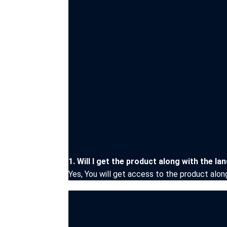
1. Will I get the product along with the la
Yes, You will get access to the product alon