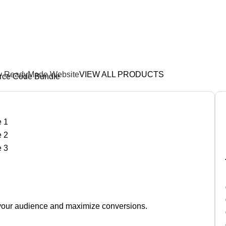
Download • Edit • Sell • Pro
y ReadyMade Website
VIEW ALL PRODUCTS
rce Code Bundle
e your audience and maximize conversions.