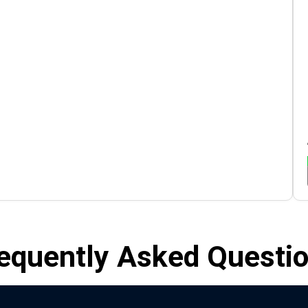
equently Asked Questi