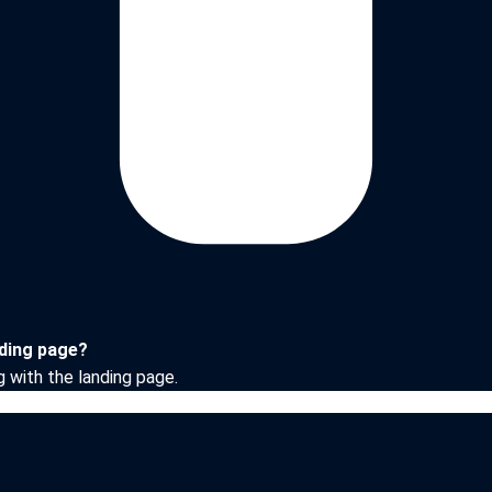
nding page?
g with the landing page.