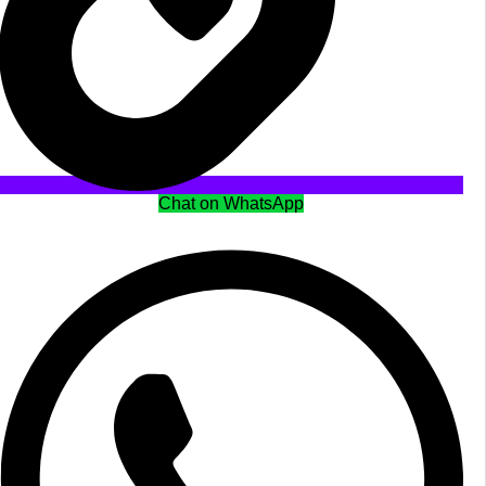
Chat on WhatsApp