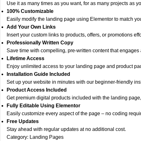
Use it as many times as you want, for as many projects as yo
100% Customizable
Easily modify the landing page using Elementor to match yo
Add Your Own Links
Insert your custom links to products, offers, or promotions effo
Professionally Written Copy
Save time with compelling, pre-written content that engages a
Lifetime Access
Enjoy unlimited access to your landing page and product pac
Installation Guide Included
Set up your website in minutes with our beginner-friendly inst
Product Access Included
Get premium digital products included with the landing page,
Fully Editable Using Elementor
Easily customize every aspect of the page – no coding requi
Free Updates
Stay ahead with regular updates at no additional cost.
Category:
Landing Pages