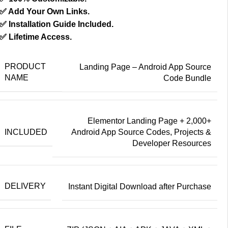
✅ Add Your Own Links.
✅ Installation Guide Included.
✅ Lifetime Access.
PRODUCT
Landing Page – Android App Source
NAME
Code Bundle
Elementor Landing Page + 2,000+
INCLUDED
Android App Source Codes, Projects &
Developer Resources
DELIVERY
Instant Digital Download after Purchase