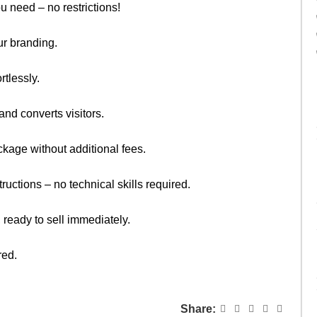
u need – no restrictions!
ur branding.
rtlessly.
nd converts visitors.
kage without additional fees.
ructions – no technical skills required.
 ready to sell immediately.
red.
Share: