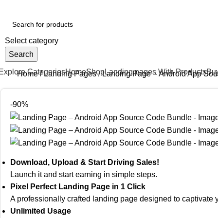
our One-Stop Shop for Digital Products & Landing Pages
Select category
Search
Explore Categories
Home
Shop
Landing pages With Products
Bu
Home
Landing Pages
Landing Page – Android App Sou
-90%
Download, Upload & Start Driving Sales!
Launch it and start earning in simple steps.
Pixel Perfect Landing Page in 1 Click
A professionally crafted landing page designed to captivat
Unlimited Usage