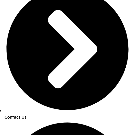
Contact Us