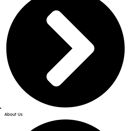
About Us