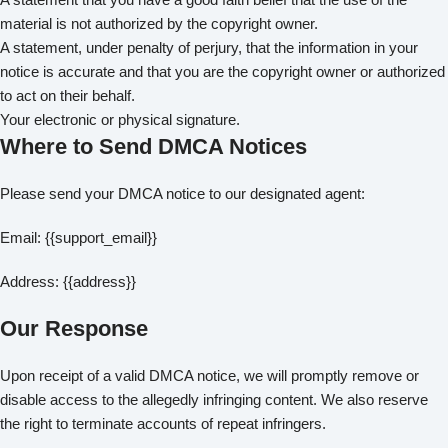
material is not authorized by the copyright owner.
A statement, under penalty of perjury, that the information in your
notice is accurate and that you are the copyright owner or authorized
to act on their behalf.
Your electronic or physical signature.
Where to Send DMCA Notices
Please send your DMCA notice to our designated agent:
Email: {{support_email}}
Address: {{address}}
Our Response
Upon receipt of a valid DMCA notice, we will promptly remove or
disable access to the allegedly infringing content. We also reserve
the right to terminate accounts of repeat infringers.