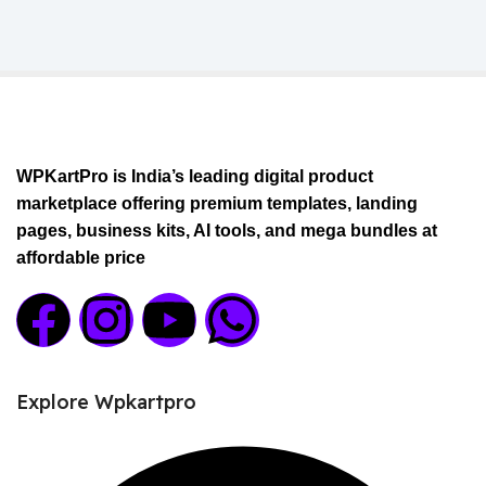
WPKartPro is India’s leading digital product
marketplace offering premium templates, landing
pages, business kits, AI tools, and mega bundles at
affordable price
Explore Wpkartpro