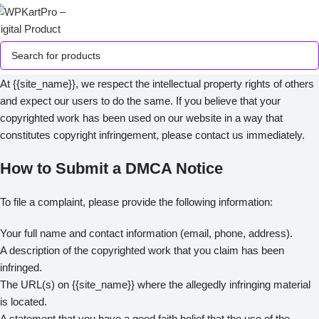
At {{site_name}}, we respect the intellectual property rights of others
and expect our users to do the same. If you believe that your
copyrighted work has been used on our website in a way that
constitutes copyright infringement, please contact us immediately.
How to Submit a DMCA Notice
To file a complaint, please provide the following information:
Your full name and contact information (email, phone, address).
A description of the copyrighted work that you claim has been
infringed.
The URL(s) on {{site_name}} where the allegedly infringing material
is located.
A statement that you have a good faith belief that the use of the