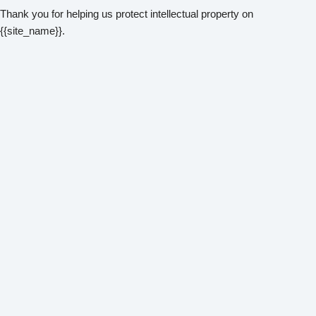
Thank you for helping us protect intellectual property on
{{site_name}}.