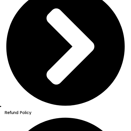
Refund Policy