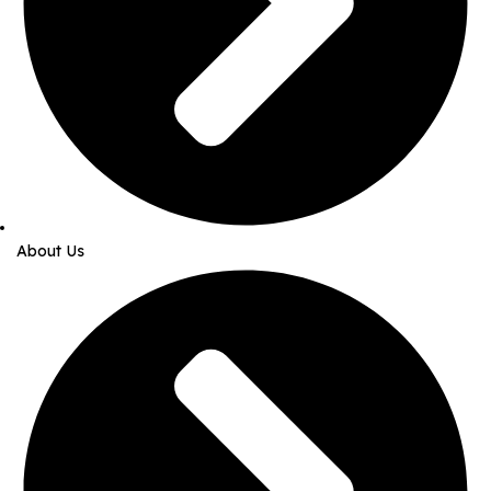
About Us