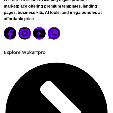
marketplace offering premium templates, landing
pages, business kits, AI tools, and mega bundles at
affordable price
Explore Wpkartpro