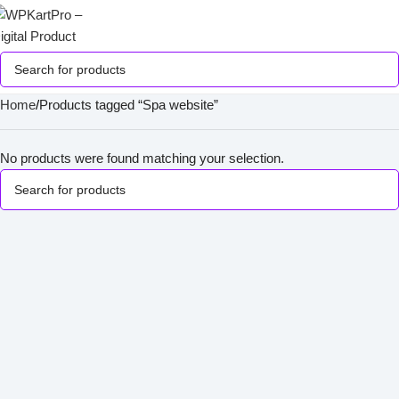
Home
Products tagged “Spa website”
No products were found matching your selection.