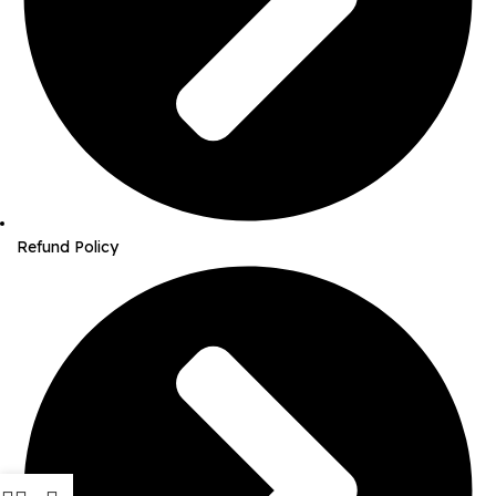
Refund Policy