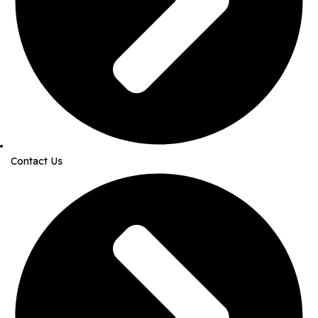
Contact Us