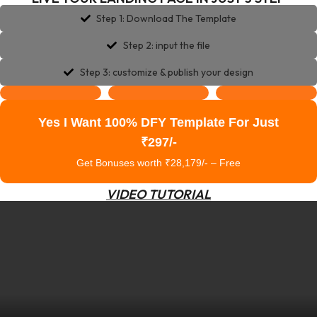
Step 1: Download The Template
Step 2: input the file
Step 3: customize & publish your design
Yes I Want 100% DFY Template For Just
₹297/-
Get Bonuses worth ₹28,179/- – Free
VIDEO TUTORIAL