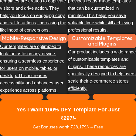
templates are crafted to captivate
provides ready-made templates
visitors and drive action. They
that can be customized in
help you focus on engaging copy
minutes. This helps you save
and call-to-actions, increasing the
valuable time while still achieving
likelihood of conversions.
professional results.
Mobile-Responsive Design
Customizable Templates
and Plugins
Our templates are optimized to
Our product includes a wide range
look fantastic on any device,
of customizable templates and
ensuring a seamless experience
plugins. These resources are
for users on mobile, tablet, or
specifically designed to help users
desktop. This increases
scale their e-commerce stores
accessibility and enhances user
efficiently.
experience across platforms.
Yes I Want 100% DFY Template For Just
₹297/-
Get Bonuses worth ₹28,179/- – Free