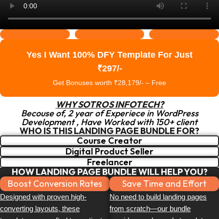
Yes I Want 100% DFY Template For Just
₹297/-
Get Bonuses worth ₹28,179/- – Free
WHY SOTROS INFOTECH?
Becouse of, 2 year of Experiece in WordPress
Development , Have Worked with 150+ client
WHO IS THIS LANDING PAGE BUNDLE FOR?
Course Creator
Digital Product Seller
Freelancer
HOW LANDING PAGE BUNDLE WILL HELP YOU?
Boost Conversion Rates
Save Time and Effort
Designed with proven high-
No need to build landing pages
converting layouts, these
from scratch—our bundle