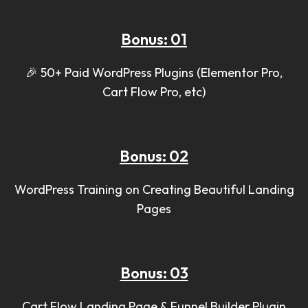
Bonus: 01
🎉 50+ Paid WordPress Plugins (Elementor Pro,
Cart Flow Pro, etc)
Bonus: 02
WordPress Training on Creating Beautiful Landing
Pages
Bonus: 03
Cart Flow Landing Page & Funnel Builder Plugin