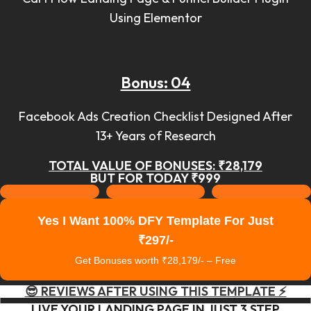
Using Elementor
Bonus: 04
Facebook Ads Creation Checklist Designed After
13+ Years of Research
TOTAL VALUE OF BONUSES: ₹28,179
BUT FOR TODAY ₹999
Yes I Want 100% DFY Template For Just
₹297/-
Get Bonuses worth ₹28,179/- – Free
😎 REVIEWS AFTER USING THIS TEMPLATE ⚡
LIVE YOUR LANDING PAGE IN JUST 3 STEP