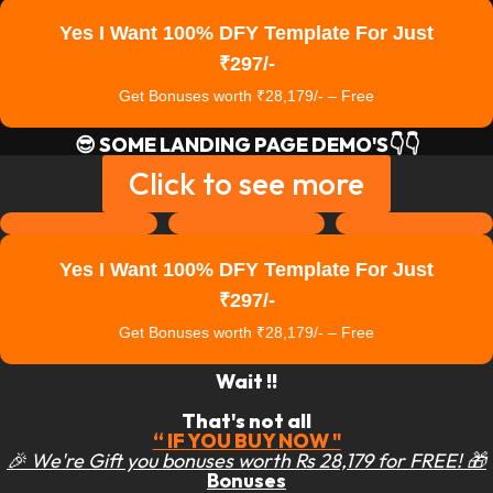
Yes I Want 100% DFY Template For Just
₹297/-
Get Bonuses worth ₹28,179/- – Free
😎 SOME LANDING PAGE DEMO'S👇👇
Click to see more
Yes I Want 100% DFY Template For Just
₹297/-
Get Bonuses worth ₹28,179/- – Free
Wait !!
That's not all
“ IF YOU BUY NOW "
🎉 We're Gift you bonuses worth Rs 28,179 for FREE! 🎁
Bonuses