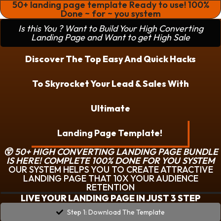
50+ landing page template Ready to use! 100%
Done ~ for ~ you system
Is this You ? Want to Build Your High Converting
Landing Page and Want to get High Sale
Discover The Top Easy And Quick Hacks
To Skyrocket Your Lead & Sales With
Ultimate
Landing Page Template!
😲 50+ HIGH CONVERTING LANDING PAGE BUNDLE
IS HERE! COMPLETE 100% DONE FOR YOU SYSTEM
OUR SYSTEM HELPS YOU TO CREATE ATTRACTIVE
LANDING PAGE THAT 10X YOUR AUDIENCE
RETENTION
LIVE YOUR LANDING PAGE IN JUST 3 STEP
Step 1: Download The Template