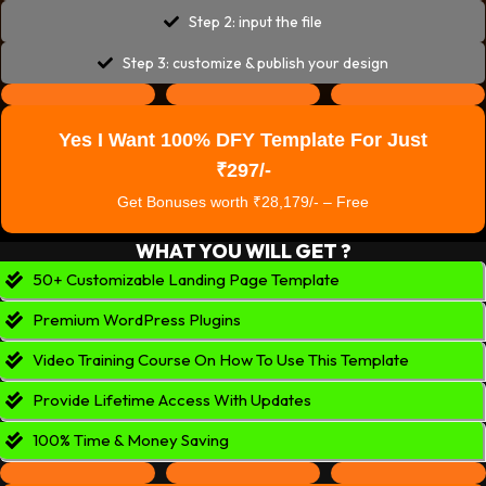
Step 2: input the file
Step 3: customize & publish your design
Yes I Want 100% DFY Template For Just
₹297/-
Get Bonuses worth ₹28,179/- – Free
WHAT YOU WILL GET ?
50+ Customizable Landing Page Template
Premium WordPress Plugins
Video Training Course On How To Use This Template
Provide Lifetime Access With Updates
100% Time & Money Saving