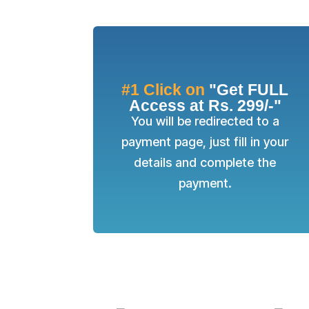
#1 Click on
"Get FULL
Access at Rs. 299/-"
You will be redirected to a
payment page, just fill in your
details and complete the
payment.
SUCCE