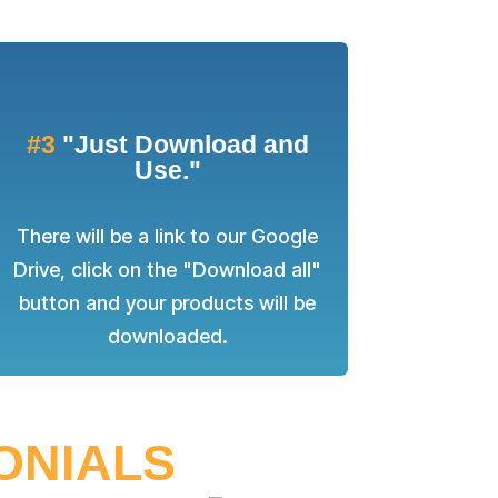
#3
"Just Download and
Use."
There will be a link to our Google
Drive, click on the "Download all"
button and your products will be
downloaded.
MONIALS