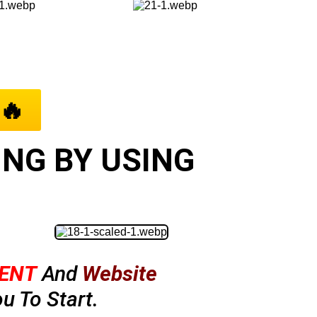
🔥
NG BY USING
ENT
And
Website
u To Start.