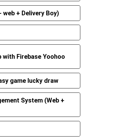
 web + Delivery Boy)
p with Firebase Yoohoo
tasy game lucky draw
gement System (Web +