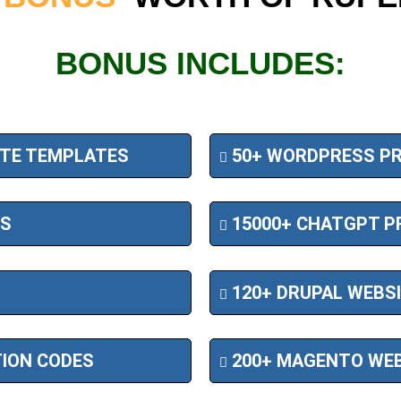
BONUS INCLUDES:
ITE TEMPLATES
50+ WORDPRESS PR
ES
15000+ CHATGPT P
120+ DRUPAL WEBS
TION CODES
200+ MAGENTO WEB