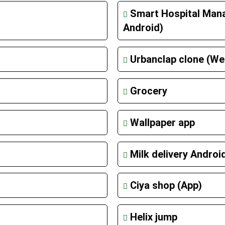
Smart Hospital Man
Android)
Urbanclap clone (We
Grocery
Wallpaper app
Milk delivery Androi
Ciya shop (App)
Helix jump