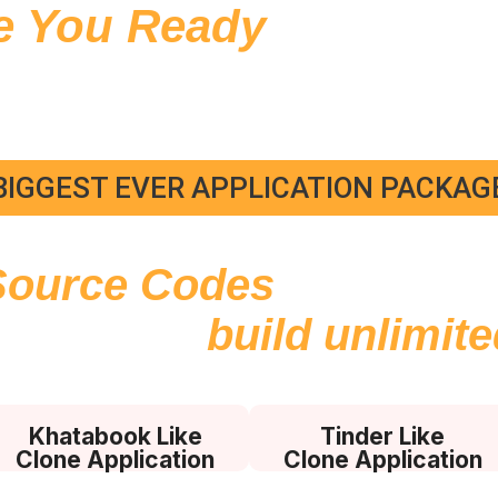
e You Ready
to Learn 
hance Your Developm
Skills?
BIGGEST EVER APPLICATION PACKAG
Source Codes
with Admi
e Usage
to
build unlimit
Khatabook Like
Tinder Like
Clone Application
Clone Application