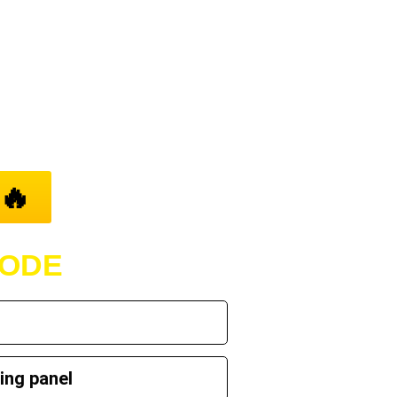
..
🔥
CODE
ing panel