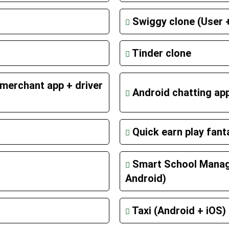
Swiggy clone (User +
Tinder clone
merchant app + driver
Android chatting ap
Quick earn play fan
Smart School Mana
Android)
Taxi (Android + iOS)