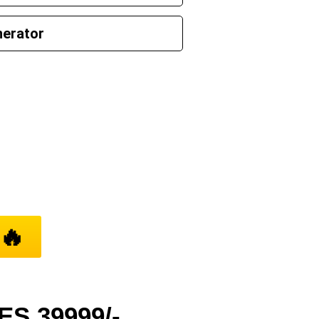
nerator
’ll Find It
🔥
S 39999/-