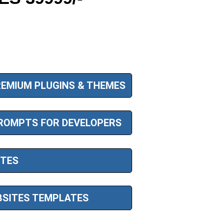
EMIUM PLUGINS & THEMES
ROMPTS FOR DEVELOPERS
ITES
SITES TEMPLATES