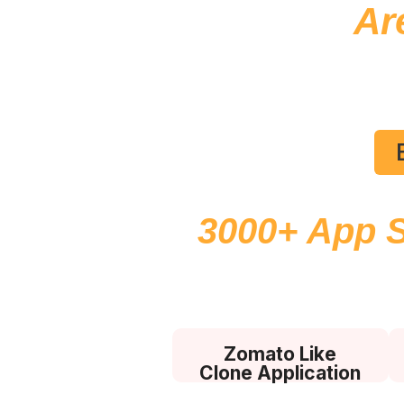
Ar
En
3000+ App 
Lifetim
Zomato Like
Clone Application