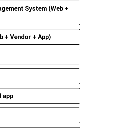
agement System (Web +
b + Vendor + App)
d app