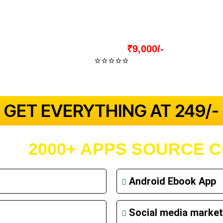
nd Many More Applications.
Actual Price:
₹9,000/-
⭐⭐⭐⭐⭐
4.9 Out Of 5
(2939+ Verified Reviews)
 GET EVERYTHING AT ₹249/- 
T OF
2000+ APPS SOURCE 
Android Ebook App
Social media market