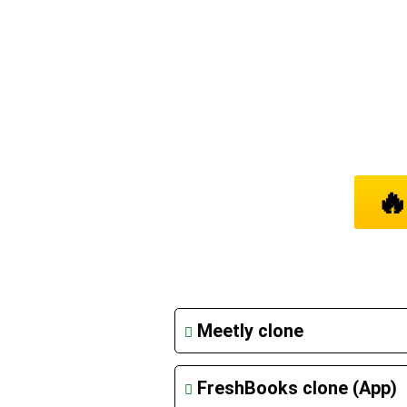
A

LIS
Meetly clone
FreshBooks clone (App)