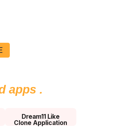
and
ent
E
n Panel with
ed apps
.
Dream11 Like
Clone Application