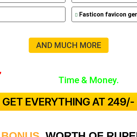
Fasticon favicon ge
AND MUCH MORE
,
Insert And Thank Me Later, As You
Value For
Time & Money.
 GET EVERYTHING AT ₹249/- 
 BONUS
WORTH OF RUPEE