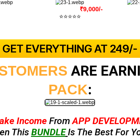
Actual Price:
₹9,000/-
⭐⭐⭐⭐⭐
4.9 Out Of 5
(2939+ Verified Reviews)
 GET EVERYTHING AT ₹249/- 
ARE EARNI
STOMERS
:
PACK
ake Income
From
APP DEVELOPM
hen This
BUNDLE
Is The Best For Yo