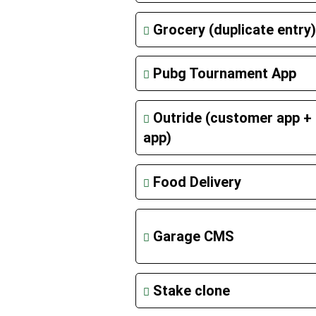
Grocery (duplicate entry)
Pubg Tournament App
Outride (customer app + 
app)
Food Delivery
Garage CMS
Stake clone