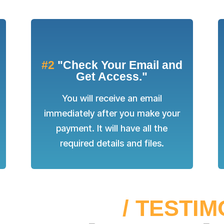
#2
"Check Your Email and
Get Access."
You will receive an email
immediately after you make your
payment. It will have all the
required details and files.
SS STORIES
/ TESTI