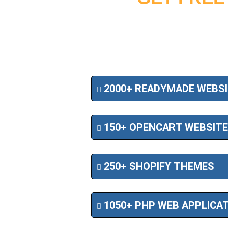
2000+ READYMADE WEBS
150+ OPENCART WEBSIT
250+ SHOPIFY THEMES
1050+ PHP WEB APPLICA