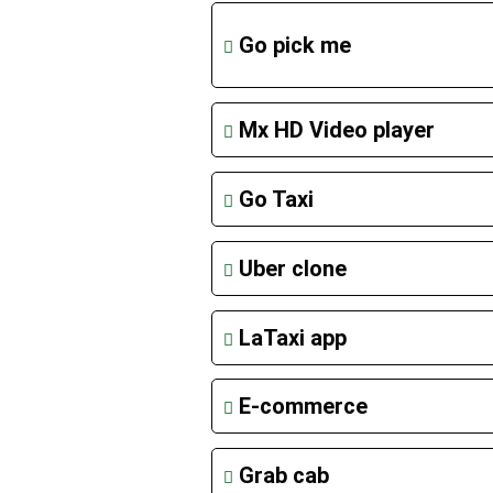
Go pick me
Mx HD Video player
Go Taxi
Uber clone
LaTaxi app
E-commerce
Grab cab