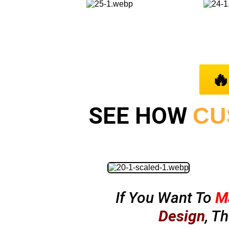

SEE HOW
CU
If You Want To
M
Design
, T