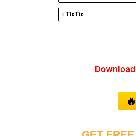
TicTic
Download

GET FREE