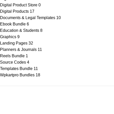
Digital Product Store
0
Digital Products
17
Documents & Legal Templates
10
Ebook Bundle
6
Education & Students
8
Graphics
9
Landing Pages
32
Planners & Journals
11
Reels Bundle
1
Source Codes
4
Templates Bundle
11
Wpkartpro Bundles
18