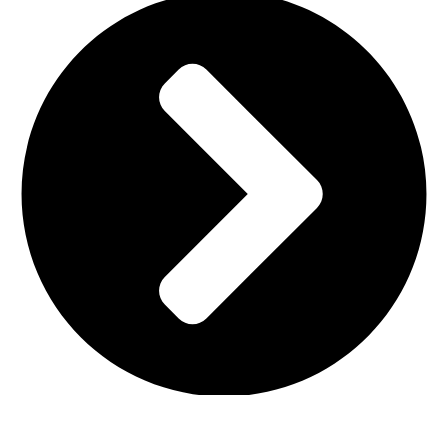
Terms & Conditions