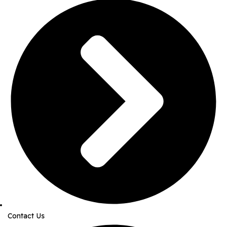
Contact Us