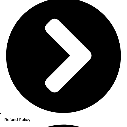
Refund Policy