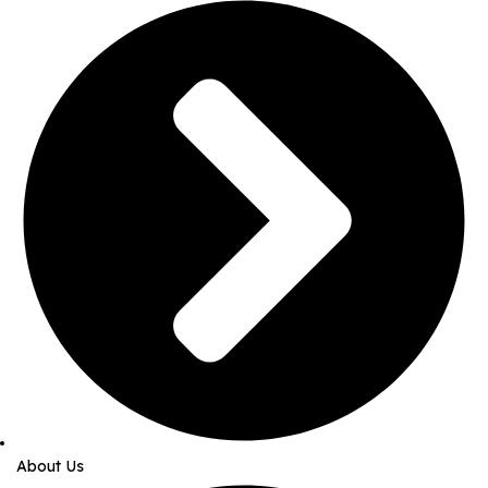
About Us