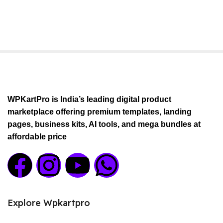
WPKartPro is India’s leading digital product
marketplace offering premium templates, landing
pages, business kits, AI tools, and mega bundles at
affordable price
Explore Wpkartpro