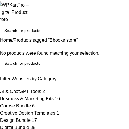
Home
Products tagged “Ebooks store”
No products were found matching your selection.
Filter Websites by Category
AI & ChatGPT Tools
2
Business & Marketing Kits
16
Course Bundle
6
Creative Design Templates
1
Design Bundle
17
Digital Bundle
38